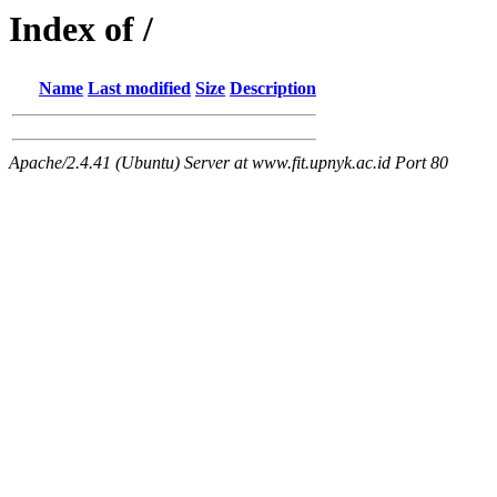
Index of /
Name
Last modified
Size
Description
Apache/2.4.41 (Ubuntu) Server at www.fit.upnyk.ac.id Port 80